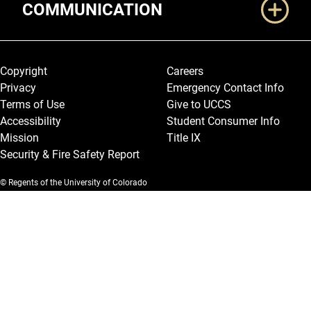
COMMUNICATION
Legal and More
Copyright
Careers
Privacy
Emergency Contact Info
Terms of Use
Give to UCCS
Accessibility
Student Consumer Info
Mission
Title IX
Security & Fire Safety Report
© Regents of the University of Colorado