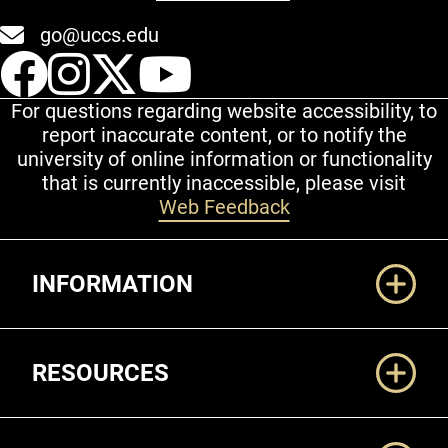
go@uccs.edu
UCCS Facebook
UCCS Instagram
UCCS Twitter
UCCS YouT
For questions regarding website accessibility, to
report inaccurate content, or to notify the
university of online information or functionality
that is currently inaccessible, please visit
Web Feedback
Additional Links
INFORMATION
RESOURCES