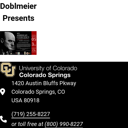
Doblmeier
Presents
1420 Austin Bluffs Pkway
Colorado Springs, CO
USA 80918
(719) 255-8227
or toll free at
(800) 990-8227