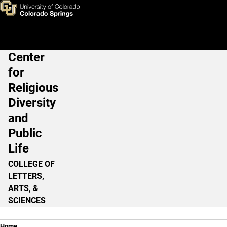
An American Conscience
Skip to main content
Center
Main Navigation
for
Religious
Diversity
and
Public
Life
COLLEGE OF
LETTERS,
ARTS, &
SCIENCES
Home