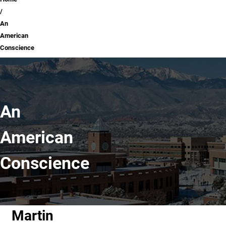
Breadcrumb
An
American
Conscience
An
American
Conscience
Martin