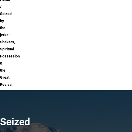
Breadcrumb
Seized
by
the
jerks:
Shakers,
Spiritual
Possession
&
the
Great
Revival
Seized