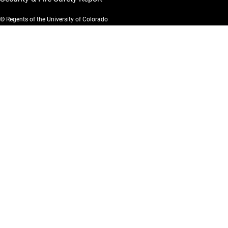
© Regents of the University of Colorado