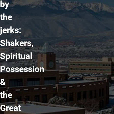
by
the
jerks:
Shakers,
Spiritual
Possession
&
the
Great