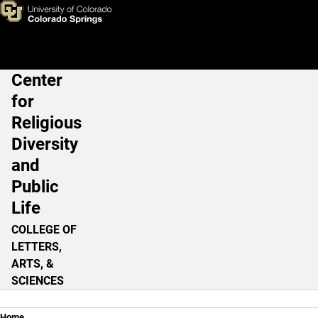
God or No God?
Skip to main content
Center
Main Navigation
for
Religious
Diversity
and
Public
Life
COLLEGE OF
LETTERS,
ARTS, &
SCIENCES
Home