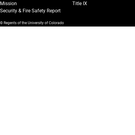
Mission
Title IX
Security & Fire Safety Report
© Regents of the University of Colorado