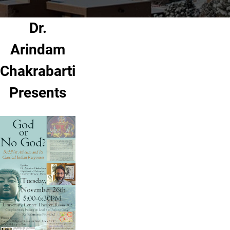
Dr.
Arindam
Chakrabarti
Presents