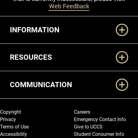
Web Feedback
Additional Links
INFORMATION
RESOURCES
COMMUNICATION
Legal and More
Copyright
Careers
Privacy
Emergency Contact Info
Terms of Use
Give to UCCS
Accessibility
Student Consumer Info