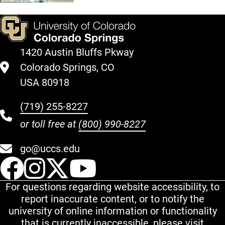
1420 Austin Bluffs Pkway
Colorado Springs, CO
USA 80918
(719) 255-8227
or toll free at
(800) 990-8227
go@uccs.edu
UCCS Facebook
UCCS Instagram
UCCS Twitter
UCCS YouT
For questions regarding website accessibility, to
report inaccurate content, or to notify the
university of online information or functionality
that is currently inaccessible, please visit