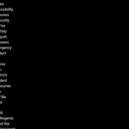
se
ssibility
ssion
curity
Fire
fety
port
reers
rgency
tact
ive
o
UCCS
dent
nsumer
o
Title
IX
©
Regents
of the