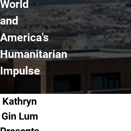
World
and
America's
Humanitarian
Impulse
Kathryn
Gin Lum
Presents