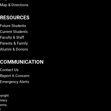
Map & Directions
RESOURCES
Future Students
Current Students
Faculty & Staff
Parents & Family
Alumni & Donors
COMMUNICATION
Contact Us
Report A Concern
Emergency Alerts
Legal and More
yright
ivacy
erms
f