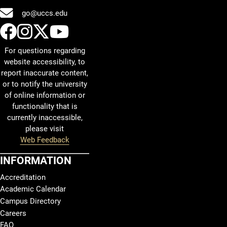
go@uccs.edu
UCCS Facebook
UCCS Instagram
UCCS Twitter
UCCS YouTube
For questions regarding
website accessibility, to
report inaccurate content,
or to notify the university
of online information or
functionality that is
currently inaccessible,
please visit
Web Feedback
INFORMATION
Accreditation
Academic Calendar
Campus Directory
Careers
FAQ