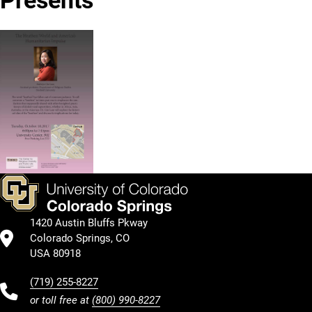
1420 Austin Bluffs Pkway
Colorado Springs, CO
USA 80918
(719) 255-8227
or toll free at
(800) 990-8227