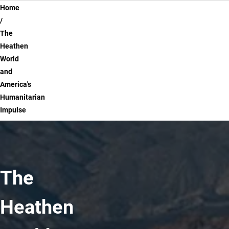
Breadcrumb
Home
The
Heathen
World
and
America's
Humanitarian
Impulse
The
Heathen