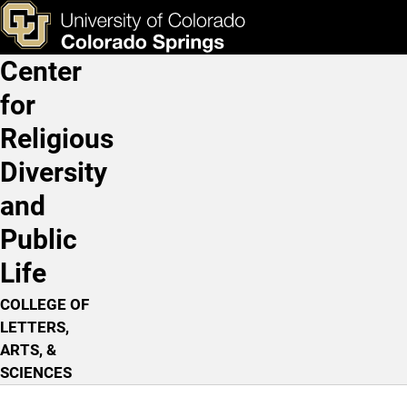
The Heathen World and Am
Skip to main content
ks & Tools
Apply Now
Center
Main Navigation
for
Religious
Diversity
and
Public
Life
COLLEGE OF
LETTERS,
ARTS, &
SCIENCES