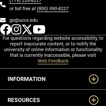
(719) 255-8227
or toll free at
(800) 990-8227
go@uccs.edu
UCCS Facebook
UCCS Instagram
UCCS Twitter
UCCS YouT
For questions regarding website accessibility, to
report inaccurate content, or to notify the
university of online information or functionality
that is currently inaccessible, please visit
Web Feedback
Additional Links
INFORMATION
RESOURCES