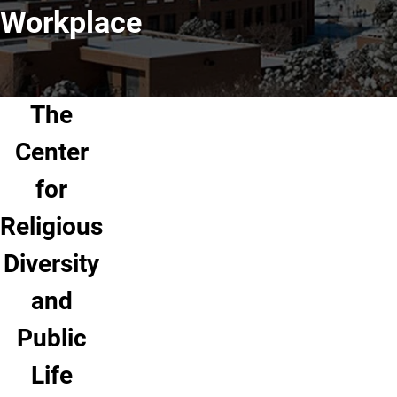
Workplace
The
Center
for
Religious
Diversity
and
Public
Life