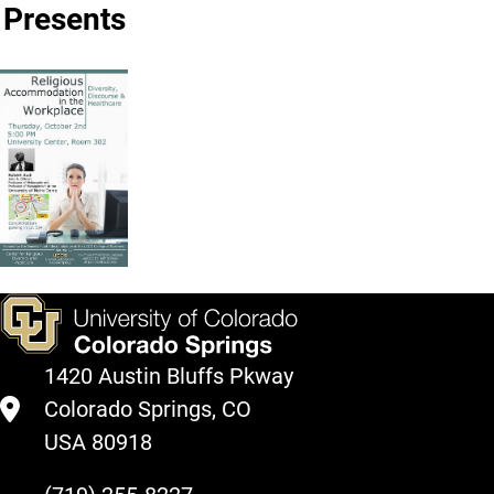
Presents
1420 Austin Bluffs Pkway
Colorado Springs, CO
USA 80918