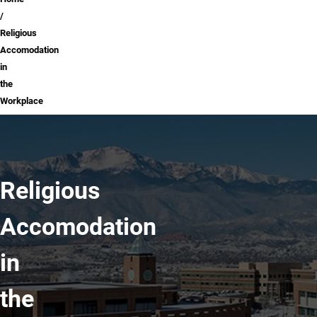
Breadcrumb
Religious
Accomodation
in
the
Workplace
Religious
Accomodation
in
the