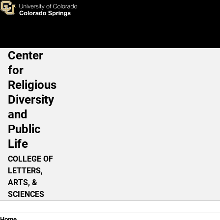
Religious Accomodation in t
Skip to main content
Center
Main Navigation
for
Religious
Diversity
and
Public
Life
COLLEGE OF
LETTERS,
ARTS, &
SCIENCES
Home