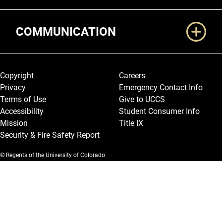
COMMUNICATION
Legal and More
Copyright
Careers
Privacy
Emergency Contact Info
Terms of Use
Give to UCCS
Accessibility
Student Consumer Info
Mission
Title IX
Security & Fire Safety Report
© Regents of the University of Colorado