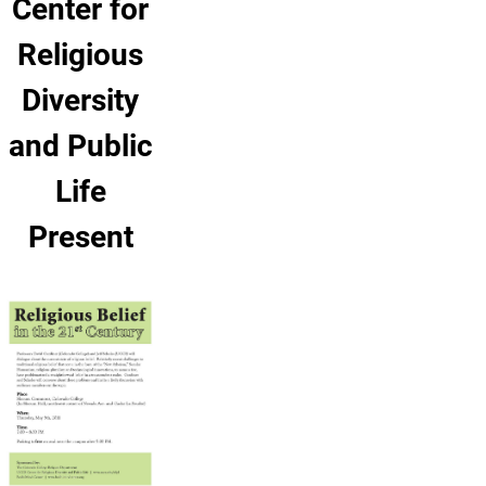
Center for
Religious
Diversity
and Public
Life
Present