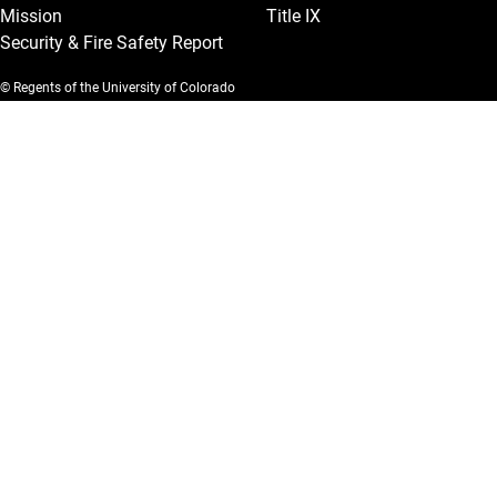
Mission
Title IX
Security & Fire Safety Report
© Regents of the University of Colorado