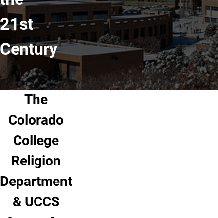
21st
Century
The
Colorado
College
Religion
Department
& UCCS