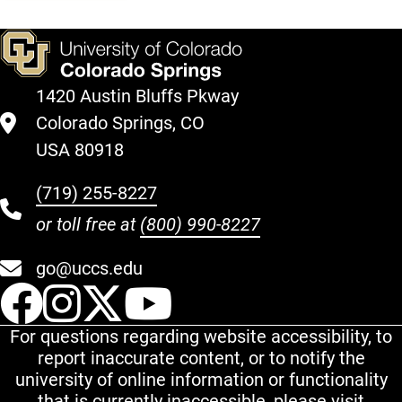
1420 Austin Bluffs Pkway
Colorado Springs, CO
USA 80918
(719) 255-8227
or toll free at
(800) 990-8227
go@uccs.edu
UCCS Facebook
UCCS Instagram
UCCS Twitter
UCCS YouT
For questions regarding website accessibility, to
report inaccurate content, or to notify the
university of online information or functionality
that is currently inaccessible, please visit