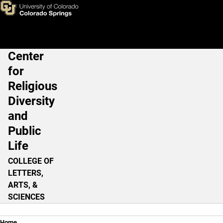
Religious Belief in the 21st C
Skip to main content
Center
Main Navigation
for
Religious
Diversity
and
Public
Life
COLLEGE OF
LETTERS,
ARTS, &
SCIENCES
Home