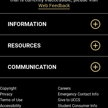
Web Feedback
Additional Links
INFORMATION
RESOURCES
COMMUNICATION
Legal and More
Copyright
Careers
Privacy
Emergency Contact Info
Terms of Use
Give to UCCS
Accessibility
Student Consumer Info