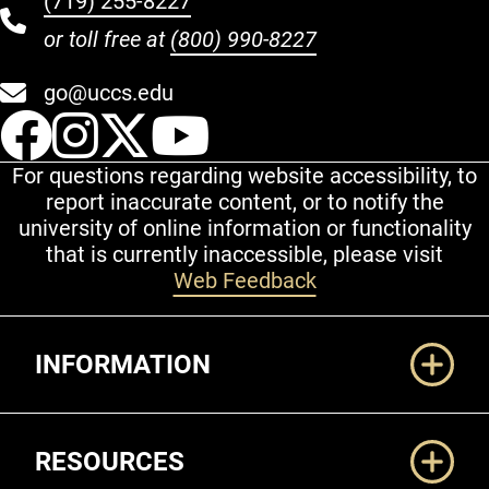
(719) 255-8227
or toll free at
(800) 990-8227
go@uccs.edu
UCCS Facebook
UCCS Instagram
UCCS Twitter
UCCS YouT
For questions regarding website accessibility, to
report inaccurate content, or to notify the
university of online information or functionality
that is currently inaccessible, please visit
Web Feedback
Additional Links
INFORMATION
RESOURCES