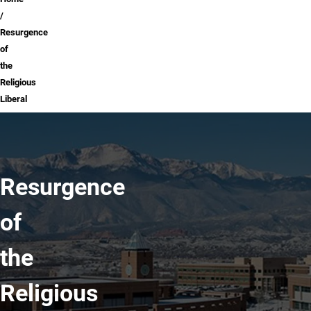
Breadcrumb
Resurgence
of
the
Religious
Liberal
Resurgence
of
the
Religious