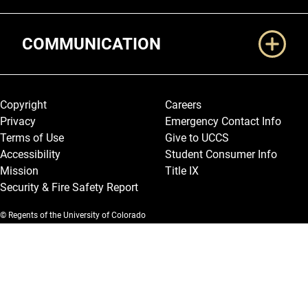
COMMUNICATION
Legal and More
Copyright
Careers
Privacy
Emergency Contact Info
Terms of Use
Give to UCCS
Accessibility
Student Consumer Info
Mission
Title IX
Security & Fire Safety Report
© Regents of the University of Colorado