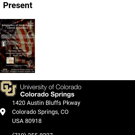
Present
1420 Austin Bluffs Pkway
Colorado Springs, CO
USA 80918