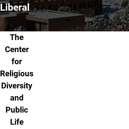
Liberal
The
Center
for
Religious
Diversity
and
Public
Life