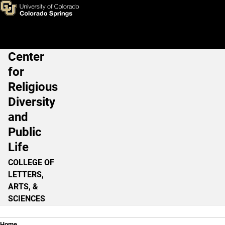
Resurgence of the Religious L
Skip to main content
Center
Main Navigation
for
Religious
Diversity
and
Public
Life
COLLEGE OF
LETTERS,
ARTS, &
SCIENCES
Home