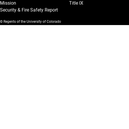
Mission
Title IX
Security & Fire Safety Report
© Regents of the University of Colorado