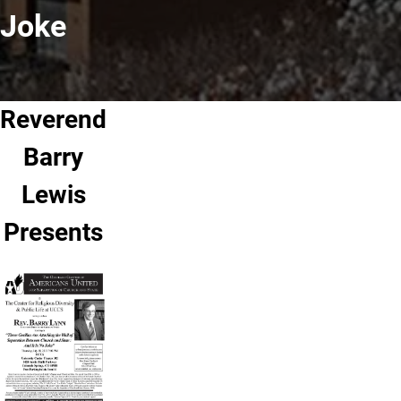
Joke
Reverend
Barry
Lewis
Presents