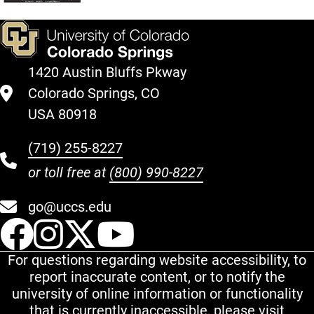
1420 Austin Bluffs Pkway
Colorado Springs, CO
USA 80918
(719) 255-8227
or toll free at
(800) 990-8227
go@uccs.edu
UCCS Facebook
UCCS Instagram
UCCS Twitter
UCCS YouT
For questions regarding website accessibility, to
report inaccurate content, or to notify the
university of online information or functionality
that is currently inaccessible, please visit