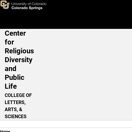
Three Gorillas are Attacking 
Skip to main content
Center
Main Navigation
for
Religious
Diversity
and
Public
Life
COLLEGE OF
LETTERS,
ARTS, &
SCIENCES
Home