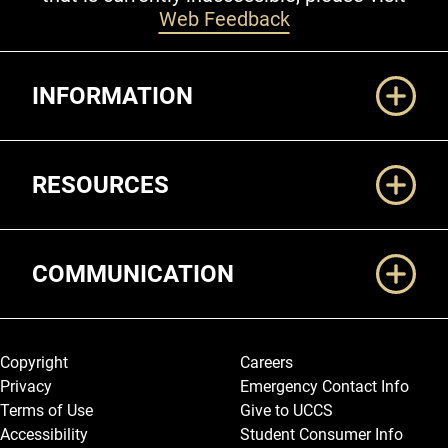
Web Feedback
Additional Links
INFORMATION
RESOURCES
COMMUNICATION
Legal and More
Copyright
Careers
Privacy
Emergency Contact Info
Terms of Use
Give to UCCS
Accessibility
Student Consumer Info