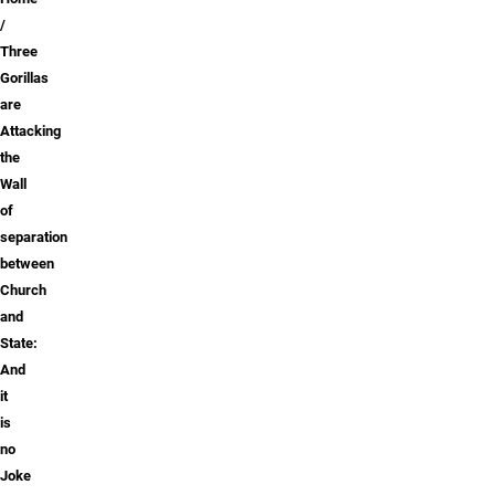
Breadcrumb
Three
Gorillas
are
Attacking
the
Wall
of
separation
between
Church
and
State:
And
it
is
no
Joke