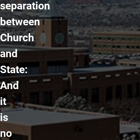
separation
between
Church
and
State:
And
it
is
no