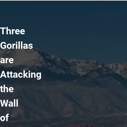
Three
Gorillas
are
Attacking
the
Wall
of