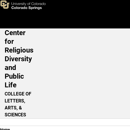
(Un) Holy Spies
Skip to main content
Center
Main Navigation
for
Religious
Diversity
and
Public
Life
COLLEGE OF
LETTERS,
ARTS, &
SCIENCES
Home