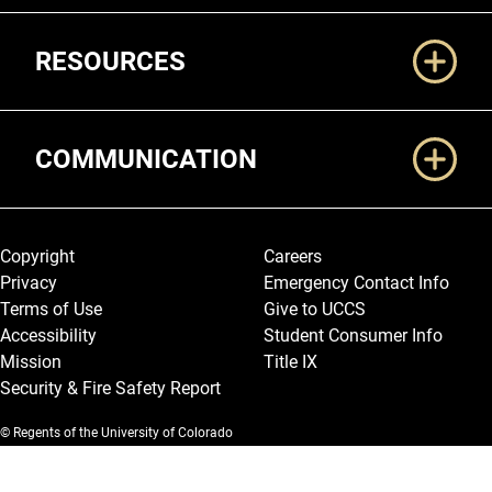
RESOURCES
COMMUNICATION
Legal and More
Copyright
Careers
Privacy
Emergency Contact Info
Terms of Use
Give to UCCS
Accessibility
Student Consumer Info
Mission
Title IX
Security & Fire Safety Report
© Regents of the University of Colorado