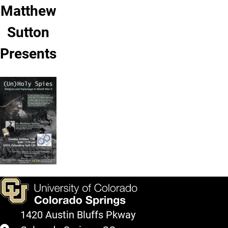
Matthew
Sutton
Presents
1420 Austin Bluffs Pkway