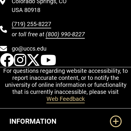
Colorado Springs, CO
USA 80918
(719) 255-8227
or toll free at
(800) 990-8227
go@uccs.edu
UCCS Facebook
UCCS Instagram
UCCS Twitter
UCCS YouT
For questions regarding website accessibility, to
report inaccurate content, or to notify the
university of online information or functionality
that is currently inaccessible, please visit
Web Feedback
Additional Links
INFORMATION